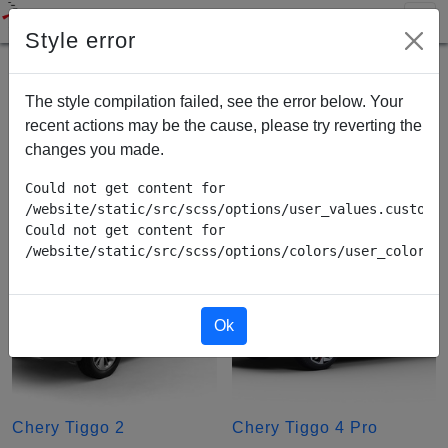
Style error
Chery
The style compilation failed, see the error below. Your
recent actions may be the cause, please try reverting the
Tiggo
changes you made.
Could not get content for 
/website/static/src/scss/options/user_values.custom.w
Could not get content for 
/website/static/src/scss/options/colors/user_color_p
Ok
Chery Tiggo 2
Chery Tiggo 4 Pro