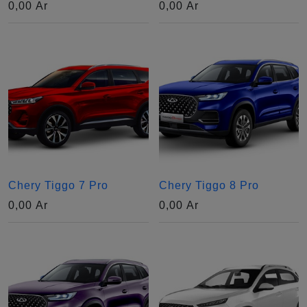
0,00
Ar
0,00
Ar
Chery Tiggo 7 Pro
Chery Tiggo 8 Pro
0,00
Ar
0,00
Ar