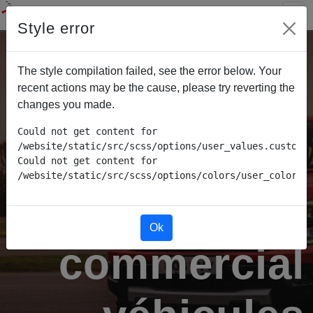
Style error
The style compilation failed, see the error below. Your
recent actions may be the cause, please try reverting the
changes you made.
Could not get content for 
/website/static/src/scss/options/user_values.custom.w
Could not get content for 
/website/static/src/scss/options/colors/user_color_p
Conseiller
Ok
commercial