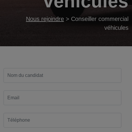
véhicules
Nous rejoindre
>
Conseiller commercial
véhicules