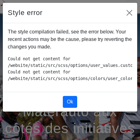
Style error
The style compilation failed, see the error below. Your
recent actions may be the cause, please try reverting the
changes you made.
Could not get content for 
/website/static/src/scss/options/user_values.custom.w
Could not get content for 
/website/static/src/scss/options/colors/user_color_p
Ok
Materauto aux
côtés des initiatives