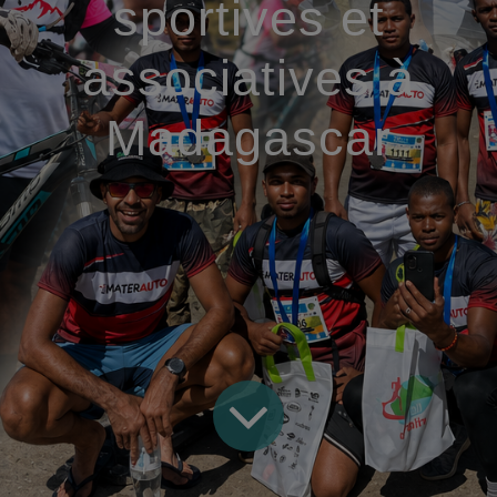
sportives et
associatives à
Madagascar