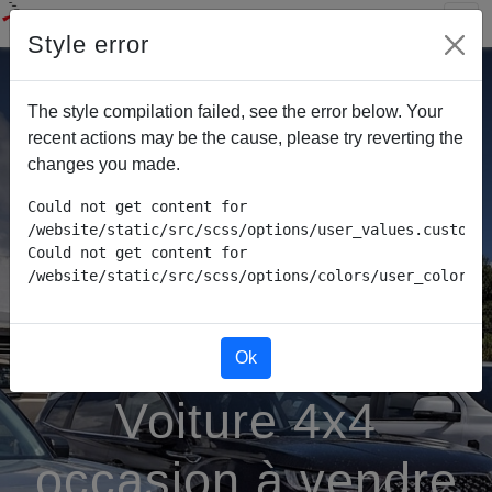
Style error
The style compilation failed, see the error below. Your
recent actions may be the cause, please try reverting the
changes you made.
Could not get content for 
/website/static/src/scss/options/user_values.custom.w
Could not get content for 
/website/static/src/scss/options/colors/user_color_p
Ok
Voiture 4x4
occasion à vendre