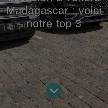
Madagascar : voici
notre top 3