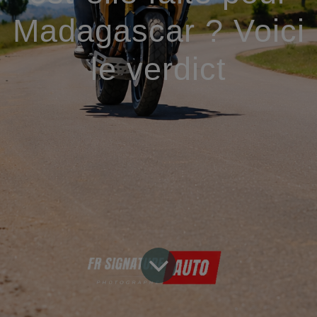
Madagascar ? Voici
le verdict