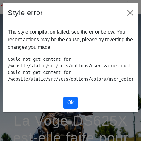
Style error
The style compilation failed, see the error below. Your
recent actions may be the cause, please try reverting the
changes you made.
Could not get content for 
/website/static/src/scss/options/user_values.custom.w
Could not get content for 
/website/static/src/scss/options/colors/user_color_p
Ok
La Voge DS625X
est-elle faite pour