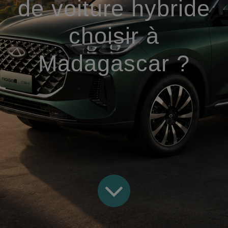
de voiture hybride
choisir à
Madagascar ?