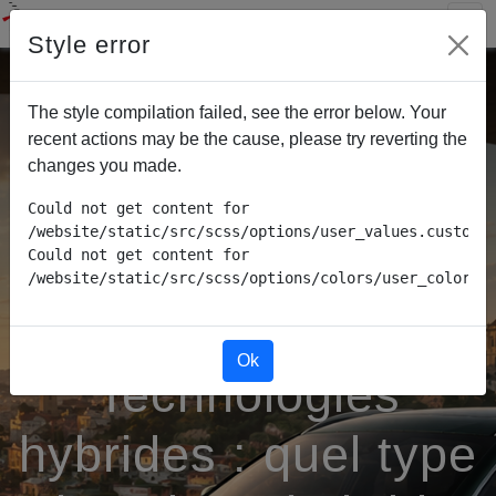
Style error
The style compilation failed, see the error below. Your
recent actions may be the cause, please try reverting the
changes you made.
Could not get content for 
/website/static/src/scss/options/user_values.custom.w
Could not get content for 
/website/static/src/scss/options/colors/user_color_p
Ok
Technologies
hybrides : quel type